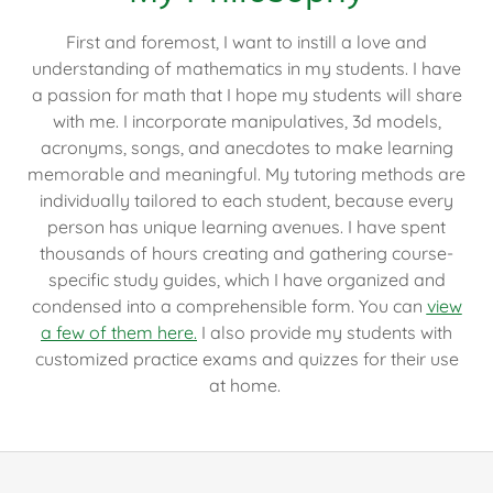
First and foremost, I want to instill a love and
understanding of mathematics in my students. I have
a passion for math that I hope my students will share
with me. I incorporate manipulatives, 3d models,
acronyms, songs, and anecdotes to make learning
memorable and meaningful. My tutoring methods are
individually tailored to each student, because every
person has unique learning avenues. I have spent
thousands of hours creating and gathering course-
specific study guides, which I have organized and
condensed into a comprehensible form. You can
view
a few of them here.
I also provide my students with
customized practice exams and quizzes for their use
at home.