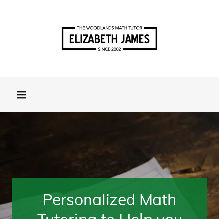
Personalized Math