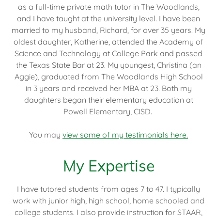
as a full-time private math tutor in The Woodlands,
and I have taught at the university level. I have been
married to my husband, Richard, for over 35 years. My
oldest daughter, Katherine, attended the Academy of
Science and Technology at College Park and passed
the Texas State Bar at 23. My youngest, Christina (an
Aggie), graduated from The Woodlands High School
in 3 years and received her MBA at 23. Both my
daughters began their elementary education at
Powell Elementary, CISD.
You may
view some of my testimonials here.
My Expertise
I have tutored students from ages 7 to 47. I typically
work with junior high, high school, home schooled and
college students. I also provide instruction for STAAR,