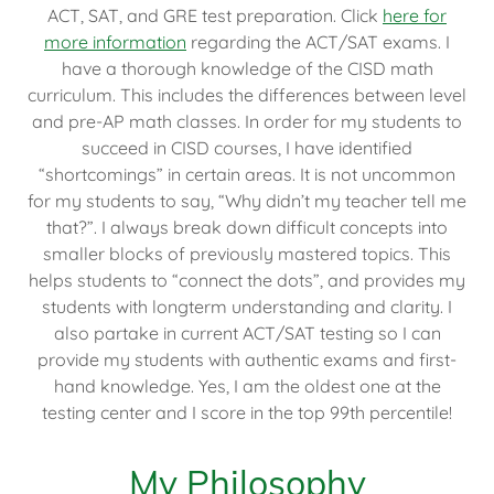
ACT, SAT, and GRE test preparation. Click
here for
more information
regarding the ACT/SAT exams. I
have a thorough knowledge of the CISD math
curriculum. This includes the differences between level
and pre-AP math classes. In order for my students to
succeed in CISD courses, I have identified
“shortcomings” in certain areas. It is not uncommon
for my students to say, “Why didn’t my teacher tell me
that?”. I always break down difficult concepts into
smaller blocks of previously mastered topics. This
helps students to “connect the dots”, and provides my
students with longterm understanding and clarity. I
also partake in current ACT/SAT testing so I can
provide my students with authentic exams and first-
hand knowledge. Yes, I am the oldest one at the
testing center and I score in the top 99th percentile!
My Philosophy