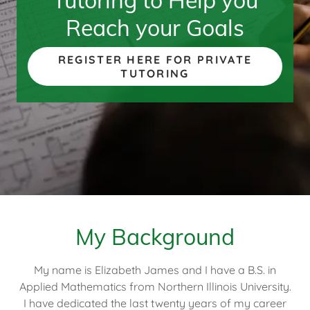
Tutoring to Help you
Reach your Goals
REGISTER HERE FOR PRIVATE
TUTORING
My Background
My name is Elizabeth James and I have a B.S. in
Applied Mathematics from Northern Illinois University.
I have dedicated the last twenty years of my career